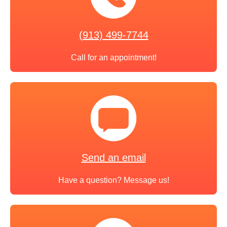
(913) 499-7744
Call for an appointment!
Send an email
Have a question? Message us!