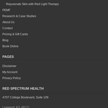
Rejuvenate Skin with Red Light Therapy
PEMF
Research & Case Studies
About Us
Contact
Pricing & Gift Cards
Blog
Book Online
PAGES
Disclaimer
My Account
Privacy Policy
RED SPECTRUM HEALTH
4707 College Boulevard, Suite 109
Leawood, KS 66211