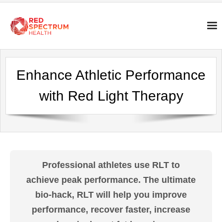
Enhance Athletic Performance
with Red Light Therapy
Professional athletes use RLT to
achieve peak performance. The ultimate
bio-hack, RLT will help you improve
performance, recover faster, increase