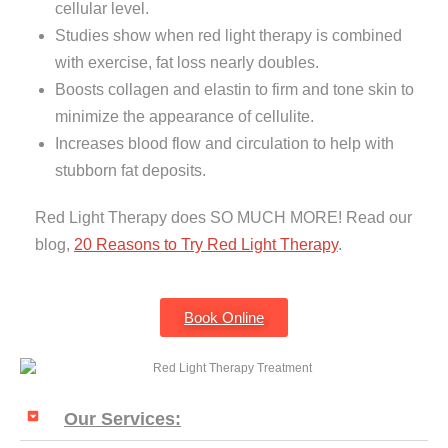
cellular level.
Studies show when red light therapy is combined
with exercise, fat loss nearly doubles.
Boosts collagen and elastin to firm and tone skin to
minimize the appearance of cellulite.
Increases blood flow and circulation to help with
stubborn fat deposits.
Red Light Therapy does SO MUCH MORE! Read our
blog,
20 Reasons to Try Red Light Therapy
.
Book Online
Our Services: