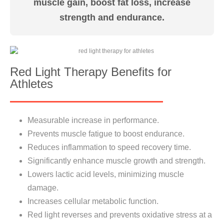
muscle gain, boost fat loss, increase
strength and endurance.
Red Light Therapy Benefits for
Athletes
Measurable increase in performance.
Prevents muscle fatigue to boost endurance.
Reduces inflammation to speed recovery time.
Significantly enhance muscle growth and strength.
Lowers lactic acid levels, minimizing muscle
damage.
Increases cellular metabolic function.
Red light reverses and prevents oxidative stress at a