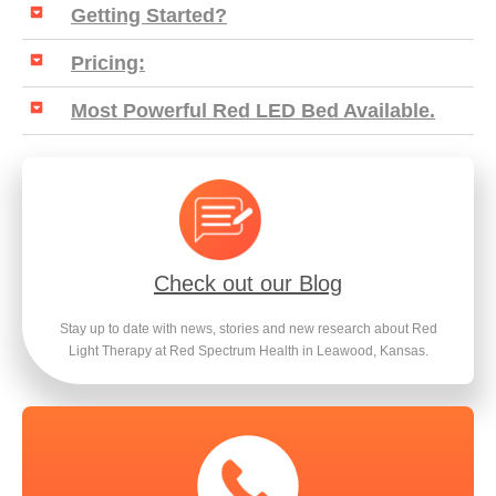
Getting Started?
Pricing:
Most Powerful Red LED Bed Available.
Check out our Blog
Stay up to date with news, stories and new research about Red
Light Therapy at Red Spectrum Health in Leawood, Kansas.