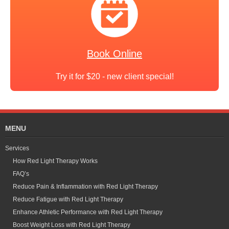
Book Online
Try it for $20 - new client special!
MENU
Services
How Red Light Therapy Works
FAQ’s
Reduce Pain & Inflammation with Red Light Therapy
Reduce Fatigue with Red Light Therapy
Enhance Athletic Performance with Red Light Therapy
Boost Weight Loss with Red Light Therapy